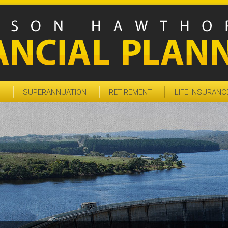
S
SUPERANNUATION
RETIREMENT
LIFE INSURANC