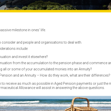
assive milestone in ones’ life.
 consider and people and organisations to deal with.
iderations include:
ation and invest it elsewhere?
nuation from the accumulation to the pension phase and commence a
ng all or some of your accumulated monies into an Annuity?
ension and an Annuity – How do they work, what are their differences?
sh to receive as much as possible in Aged Pension payments or just t
armaceutical Allowance will assist in answering the above questions.