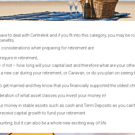
ve to deal with Centrelink and if you fit into this category, you may be r
enefits.
g considerations when preparing for retirement are:
quire in retirement;
 if not – how long will your capital last and therefore what are your oth
a new car during your retirement, or Caravan, or do you plan on seeing
 to get married and they know that you financially supported the oldest chi
deration of what asset classes you invest your money in!
ur money in stable assets such as cash and Term Deposits as you can’t a
receive capital growth to fund your retirement.
nting, but it can also be a whole new exciting way of life.