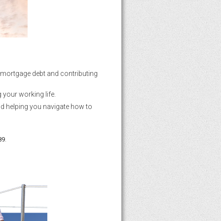
ur mortgage debt and contributing
 your working life.
nd helping you navigate how to
.
89