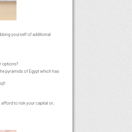
obbing yourself of additional
er options?
 the pyramids of Egypt which has
ld?
fford to risk your capital or;