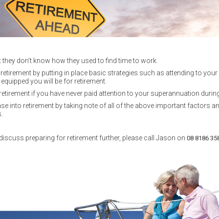
t they don’t know how they used to find time to work.
r retirement by putting in place basic strategies such as attending to yo
equipped you will be for retirement.
retirement if you have never paid attention to your superannuation during
 into retirement by taking note of all of the above important factors a
.
discuss preparing for retirement further, please call Jason on
08 8186 35