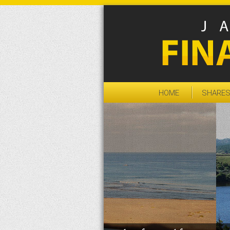
HOME
SHARE