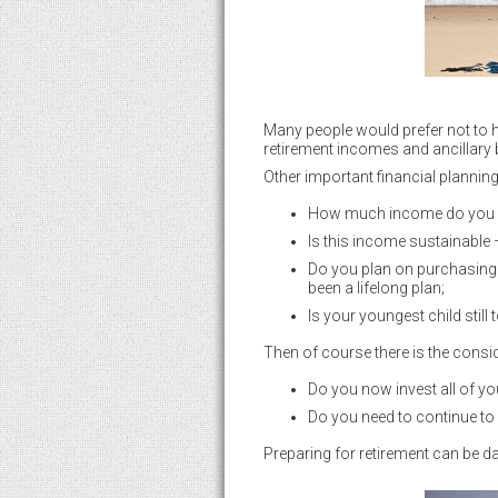
Many people would prefer not to ha
retirement incomes and ancillary b
Other important financial plannin
How much income do you re
Is this income sustainable –
Do you plan on purchasing 
been a lifelong plan;
Is your youngest child still
Then of course there is the consi
Do you now invest all of yo
Do you need to continue to 
Preparing for retirement can be dau