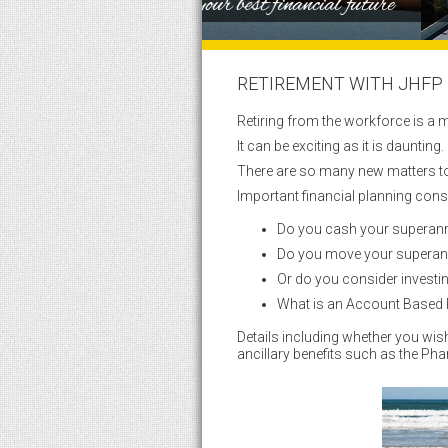
RETIREMENT WITH JHFP
Retiring from the workforce is a m
It can be exciting as it is daunting.
There are so many new matters to
Important financial planning cons
Do you cash your superannu
Do you move your superan
Or do you consider investi
What is an Account Based P
Details including whether you wi
ancillary benefits such as the Ph