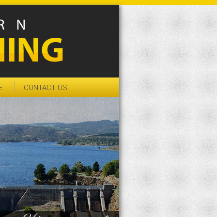
E
CONTACT US