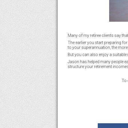
Many of my retiree clients say tha
The earlier you start preparing fo
to your superannuation, the more 
But you can also enjoy a suitable 
Jason has helped many people ease
structure your retirement incomes
To 