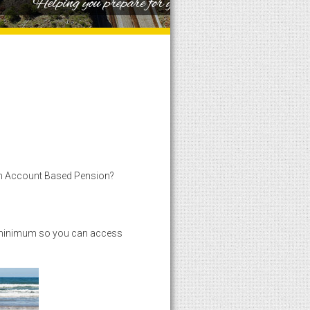
1
2
3
4
5
6
7
8
9
10
n Account Based Pension?
he minimum so you can access